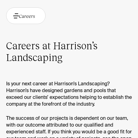
Careers
Careers at Harrison’s
Landscaping
Is your next career at Harrison’s Landscaping?
Harrison’s have designed gardens and pools that
exceed our clients’ expectations helping to establish the
company at the forefront of the industry.
The success of our projects is dependent on our team,
with our outcome attributed to our qualified and
experienced staff. If you think you would be a good fit for