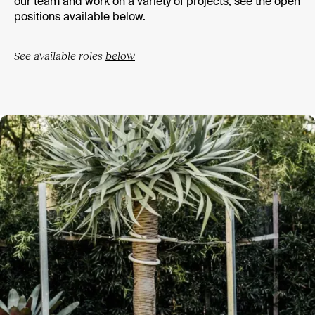
our team and work on a variety of projects, see the open
positions available below.
See available roles
below