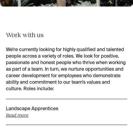
Work with us
We’re currently looking for highly qualified and talented
people across a variety of roles. We look for positive,
passionate and honest people who thrive when working
as part of a team. In turn, we nurture opportunities and
career development for employees who demonstrate
ability and commitment to our team’s values and
culture. Roles include:
Landscape Apprentices
Read more