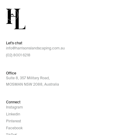
Let's chat
info@harrisonslandscaping.com.au
(02) 8001 6218
Office
Suite 8, 357 Military Road,
MOSMAN NSW 2088, Australia
Connect
Instagram
Linkedin
Pinterest
Facebook