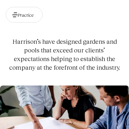
Practice
Harrison’s have designed gardens and
pools that exceed our clients’
expectations helping to establish the
company at the forefront of the industry.