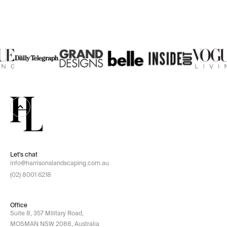
Let's chat
info@harrisonslandscaping.com.au
(02) 8001 6218
Office
Suite 8, 357 Military Road,
MOSMAN NSW 2088, Australia