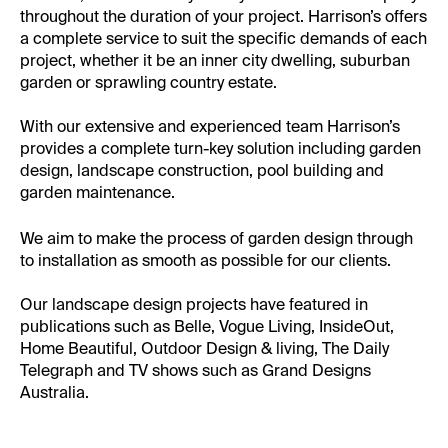
throughout the duration of your project. Harrison’s offers
a complete service to suit the specific demands of each
project, whether it be an inner city dwelling, suburban
garden or sprawling country estate.
With our extensive and experienced team Harrison’s
provides a complete turn-key solution including garden
design, landscape construction, pool building and
garden maintenance.
We aim to make the process of garden design through
to installation as smooth as possible for our clients.
Our landscape design projects have featured in
publications such as Belle, Vogue Living, InsideOut,
Home Beautiful, Outdoor Design & living, The Daily
Telegraph and TV shows such as Grand Designs
Australia.