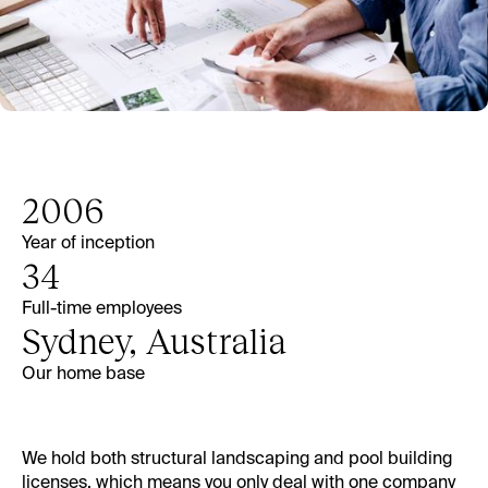
2006
Year of inception
34
Full-time employees
Sydney, Australia
Our home base
We hold both structural landscaping and
pool building
licenses, which means you only deal with one company