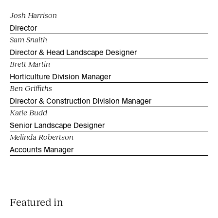
Josh Harrison
Director
Sam Snaith
Director & Head Landscape Designer
Brett Martin
Horticulture Division Manager
Ben Griffiths
Director & Construction Division Manager
Katie Budd
Senior Landscape Designer
Melinda Robertson
Accounts Manager
Featured in