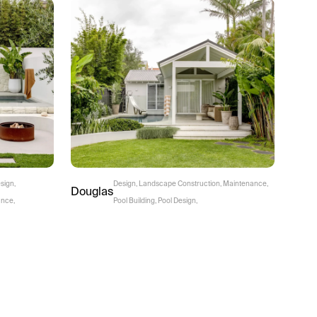
sign
,
Design
,
Landscape Construction
,
Maintenance
,
Douglas
ance
,
Pool Building
,
Pool Design
,