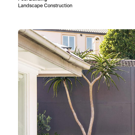
Landscape Construction