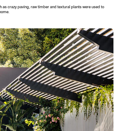
h as crazy paving, raw timber and textural plants were used to
 home.