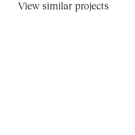
View similar projects