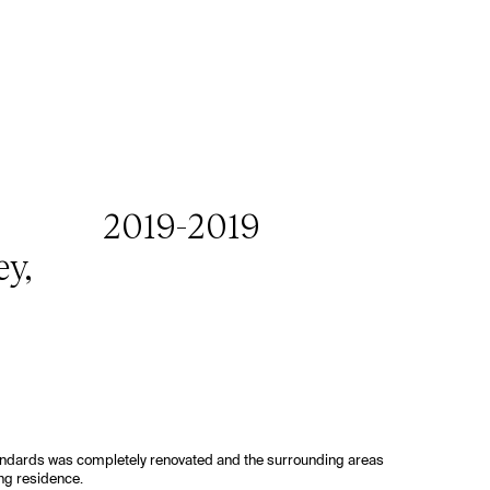
,
2019
-
2019
ey,
tandards was completely renovated and the surrounding areas
ng residence.