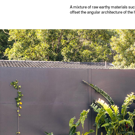
A mixture of raw earthy materials suc
offset the angular architecture of the