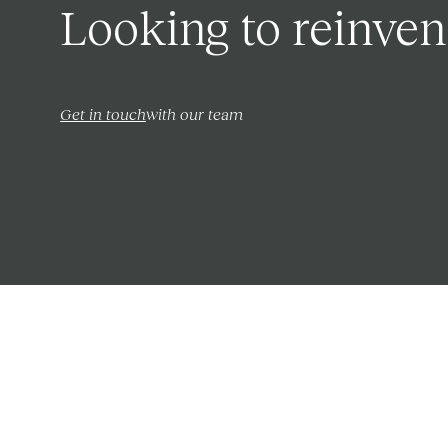
Looking to reinven
Get in touch
with our team