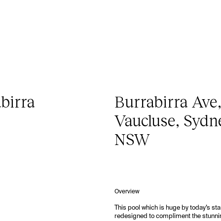
birra
Burrabirra Ave
Vaucluse, Sydn
NSW
Overview
This pool which is huge by today’s s
redesigned to compliment the stunni