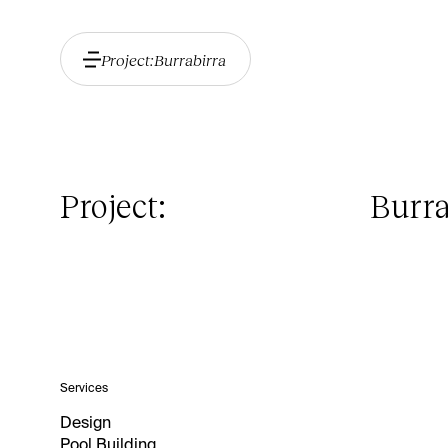
Project:
Burrabirra
Project:
Burra
Services
Design
Pool Building