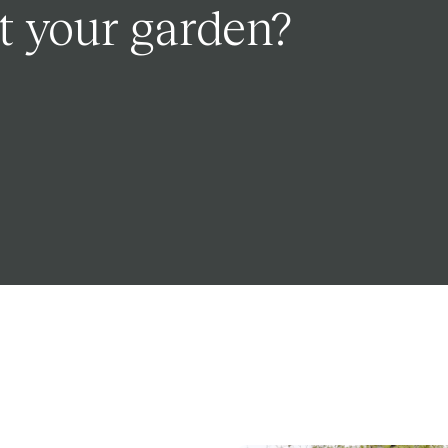
t your garden?