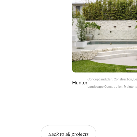
Concept and plan
,
Construction
,
De
Hunter
Landscape Construction
,
Mainten
Back to all projects