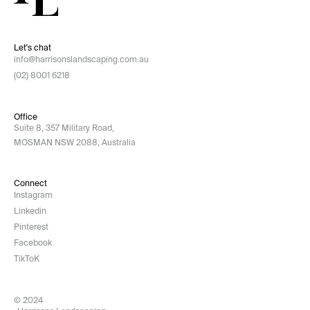
Let's chat
info@harrisonslandscaping.com.au
(02) 8001 6218
Office
Suite 8, 357 Military Road,
MOSMAN NSW 2088, Australia
Connect
Instagram
Linkedin
Pinterest
Facebook
TikToK
© 2024