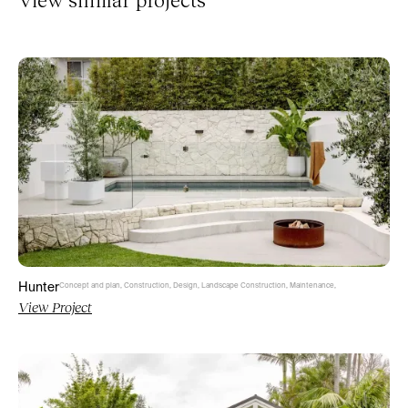
Hunter
Concept and plan
,
Construction
,
Design
,
Landscape Construction
,
Maintenance
,
View Project