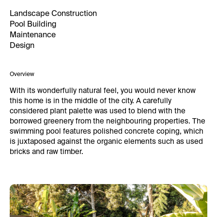
Landscape Construction
Pool Building
Maintenance
Design
Overview
With its wonderfully natural feel, you would never know
this home is in the middle of the city. A carefully
considered plant palette was used to blend with the
borrowed greenery from the neighbouring properties. The
swimming pool features polished concrete coping, which
is juxtaposed against the organic elements such as used
bricks and raw timber.