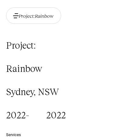
Project:
Rainbow
Project:
Rainbow
Sydney, NSW
2022
-
2022
Services