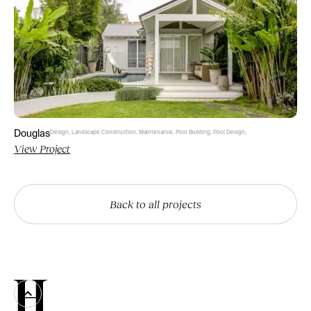
Douglas
Design
,
Landscape Construction
,
Maintenance
,
Pool Building
,
Pool Design
,
View Project
Back to all projects