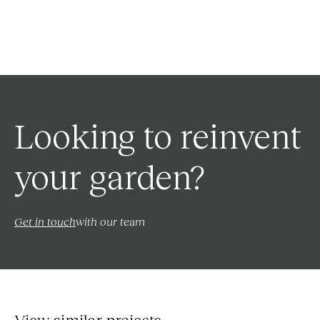
Looking to reinvent
your garden?
Get in touch
with our team
View similar projects