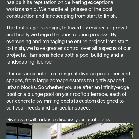
has built its reputation on delivering exceptional
workmanship. We handle all phases of the pool
construction and landscaping from start to finish.
The first stage is design, followed by council approval
and finally we begin the construction process. By
overseeing and managing the entire project from start
to finish, we have greater control over all aspects of our
projects. Harrisons holds both a pool building and a
landscaping license.
Our services cater to a range of diverse properties and
spaces, from large acreage estates to tightly spaced
urban blocks. So whether you are after an infinity-edge
pool or a plunge pool on your rooftop terrace, each of
our concrete swimming pools is custom designed to
suit your needs and particular space.
Give us a call today to discuss your pool plans.