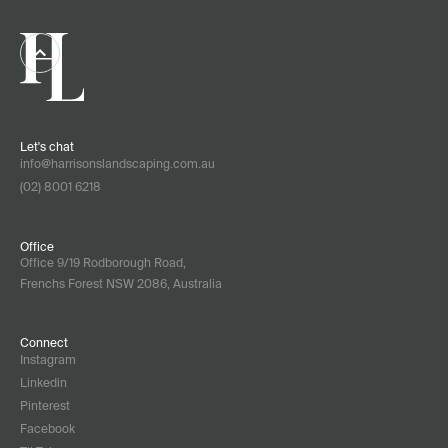
Let's chat
info@harrisonslandscaping.com.au
(02) 8001 6218
Office
Office 9/19 Rodborough Road,
Frenchs Forest NSW 2086, Australia
Connect
Instagram
Linkedin
Pinterest
Facebook