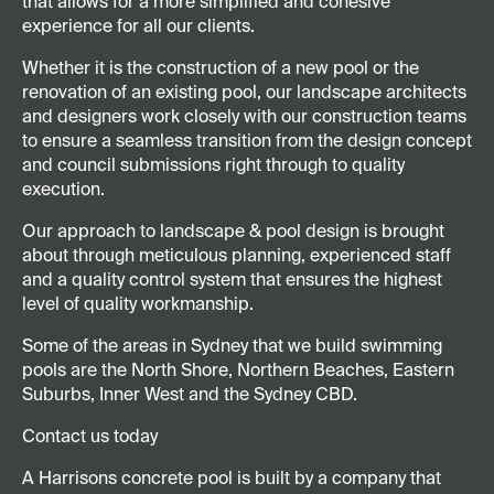
that allows for a more simplified and cohesive
experience for all our clients.
Whether it is the construction of a new pool or the
renovation of an existing pool, our landscape architects
and designers work closely with our construction teams
to ensure a seamless transition from the design concept
and council submissions right through to quality
execution.
Our approach to landscape & pool design is brought
about through meticulous planning, experienced staff
and a quality control system that ensures the highest
level of quality workmanship.
Some of the areas in Sydney that we build swimming
pools are the North Shore, Northern Beaches, Eastern
Suburbs, Inner West and the Sydney CBD.
Contact us today
A Harrisons concrete pool is built by a company that