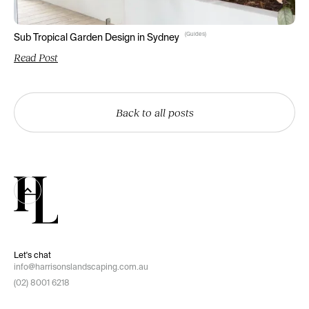
(
Guides
)
Sub Tropical Garden Design in Sydney
Read Post
Back to all posts
Let's chat
info@harrisonslandscaping.com.au
(02) 8001 6218