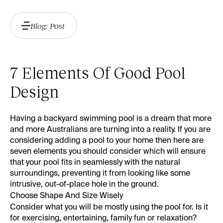
Blog: Post
7 Elements Of Good Pool
Design
Having a backyard swimming pool is a dream that more
and more Australians are turning into a reality. If you are
considering adding a pool to your home then here are
seven elements you should consider which will ensure
that your pool fits in seamlessly with the natural
surroundings, preventing it from looking like some
intrusive, out-of-place hole in the ground.
Choose Shape And Size Wisely
Consider what you will be mostly using the pool for. Is it
for exercising, entertaining, family fun or relaxation?