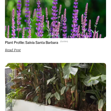
(
Guides
)
Plant Profile: Salvia Santa Barbara
Read Post