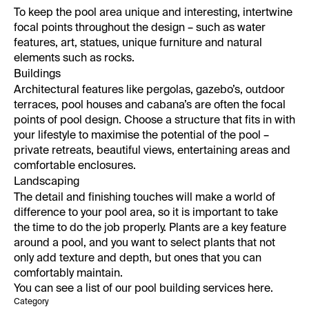
To keep the pool area unique and interesting, intertwine
focal points throughout the design – such as water
features, art, statues, unique furniture and natural
elements such as rocks.
Buildings
Architectural features like pergolas, gazebo’s, outdoor
terraces, pool houses and cabana’s are often the focal
points of pool design. Choose a structure that fits in with
your lifestyle to maximise the potential of the pool –
private retreats, beautiful views, entertaining areas and
comfortable enclosures.
Landscaping
The detail and finishing touches will make a world of
difference to your pool area, so it is important to take
the time to do the job properly. Plants are a key feature
around a pool, and you want to select plants that not
only add texture and depth, but ones that you can
comfortably maintain.
You can see a list of our
pool building services here.
Category