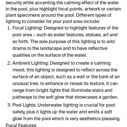
security while accenting the calming effect of the water
in the pool, plus highlight focal points, artwork or certain
plant specimens around the pool. Different types of
lighting to consider for your pool area include:
Focal Lighting: Designed to highlight features of the
pool area – such as water features, statues, art and
so forth. The sole purpose of this lighting is to add
drama to the landscape and to have reflective
qualities on the surface of the water.
Ambient Lighting: Designed to create a calming
mood, this lighting is designed to reflect across the
surface of an object, such as a wall or the bark of an
unusual tree, to enhance or reveal its texture. It can
range from bright lights that illuminate stairs and
pathways to the soft glow that showcases a garden.
Pool Lights: Underwater lighting is crucial for pool
safety, plus it lights up the water and emits a soft
glow from the pool which is very aesthetics pleasing.
Focal Features