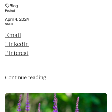
Blog
Posted
April 4, 2024
Share
Email
Linkedin
Pinterest
Continue reading