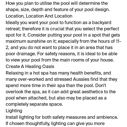
How you plan to utilise the pool will determine the
shape, size, depth and feature of your pool design.
Location, Location And Location
Ideally you want your pool to function as a backyard
retreat; therefore it is crucial that you select the perfect
spot for it. Consider putting your pool in a spot that gets
maximum sunshine on it; especially from the hours of 11-
2, and you do not want to place it in an area that has
poor drainage. For safety reasons, it is ideal to be able
to view your pool from the main rooms of your house.
Create A Healing Oasis
Relaxing in a hot spa has many health benefits, and
many over-worked and stressed Aussies find that they
spend more time in their spa than the pool. Don’t
overlook the spa, as it can add great aesthetics to the
pool when attached, but also may be placed as a
completely separate space.
Lighting
Install lighting for both safety measures and ambience.
If chosen thoughtfully, lighting can give you more