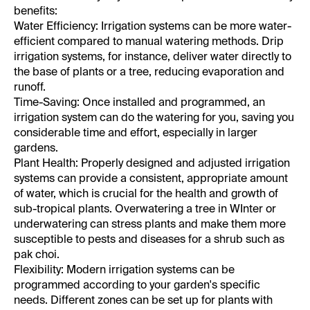
benefits:
Water Efficiency:
Irrigation systems can be more water-
efficient compared to manual watering methods. Drip
irrigation systems, for instance, deliver water directly to
the base of plants or a tree, reducing evaporation and
runoff.
Time-Saving:
Once installed and programmed, an
irrigation system can do the watering for you, saving you
considerable time and effort, especially in larger
gardens.
Plant Health:
Properly designed and adjusted irrigation
systems can provide a consistent, appropriate amount
of water, which is crucial for the health and growth of
sub-tropical plants. Overwatering a tree in WInter or
underwatering can stress plants and make them more
susceptible to pests and diseases for a shrub such as
pak choi.
Flexibility:
Modern irrigation systems can be
programmed according to your garden's specific
needs. Different zones can be set up for plants with