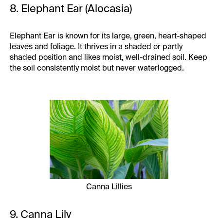
8. Elephant Ear (Alocasia)
Elephant Ear is known for its large, green, heart-shaped
leaves and foliage. It thrives in a shaded or partly
shaded position and likes moist, well-drained soil. Keep
the soil consistently moist but never waterlogged.
Canna Lillies
9. Canna Lily