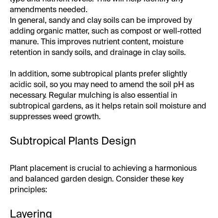
amendments needed.
In general, sandy and clay soils can be improved by
adding organic matter, such as compost or well-rotted
manure. This improves nutrient content, moisture
retention in sandy soils, and drainage in clay soils.
In addition, some subtropical plants prefer slightly
acidic soil, so you may need to amend the soil pH as
necessary. Regular mulching is also essential in
subtropical gardens, as it helps retain soil moisture and
suppresses weed growth.
Subtropical Plants Design
Plant placement is crucial to achieving a harmonious
and balanced garden design. Consider these key
principles:
Layering