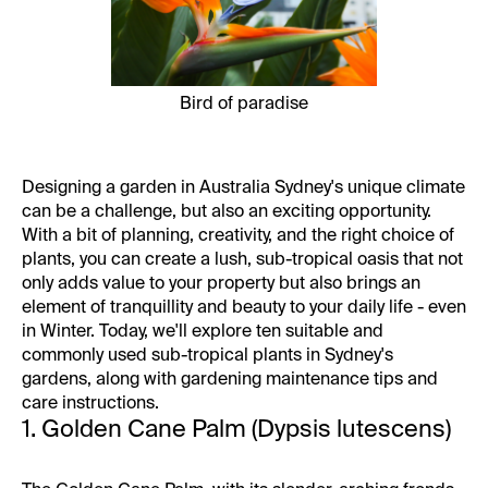
Bird of paradise
Designing a garden
in Australia Sydney's unique climate
can be a challenge, but also an exciting opportunity.
With a bit of planning, creativity, and the right choice of
plants, you can create a lush, sub-tropical oasis that not
only adds value to your property but also brings an
element of tranquillity and beauty to your daily life - even
in Winter. Today, we'll explore ten suitable and
commonly used sub-tropical plants in Sydney's
gardens, along with gardening maintenance tips and
care instructions.
1. Golden Cane Palm (Dypsis lutescens)