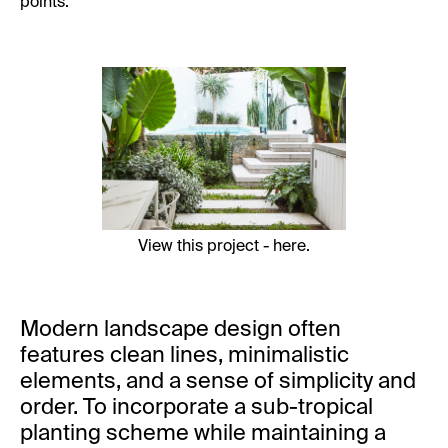
points.
View this project -
here
.
Modern landscape design often
features clean lines, minimalistic
elements, and a sense of simplicity and
order. To incorporate a sub-tropical
planting scheme while maintaining a