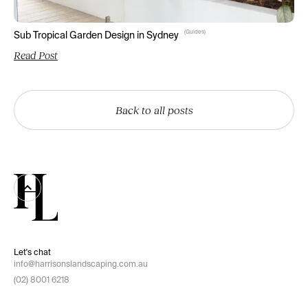
(
Guides
)
Sub Tropical Garden Design in Sydney
Read Post
Back to all posts
Let's chat
info@harrisonslandscaping.com.au
(02) 8001 6218