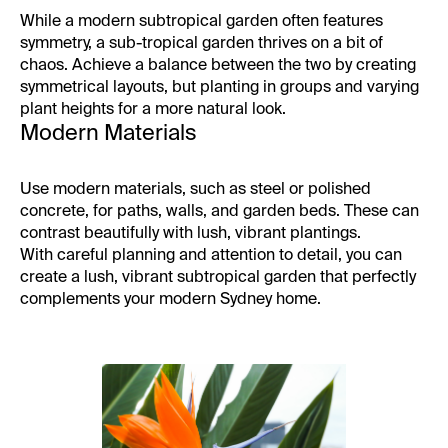
While a modern subtropical garden often features
symmetry, a sub-tropical garden thrives on a bit of
chaos. Achieve a balance between the two by creating
symmetrical layouts, but planting in groups and varying
plant heights for a more natural look.
Modern Materials
Use modern materials, such as steel or polished
concrete, for paths, walls, and garden beds. These can
contrast beautifully with lush, vibrant plantings.
With careful planning and attention to detail, you can
create a lush, vibrant subtropical garden that perfectly
complements your modern Sydney home.