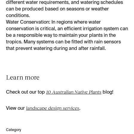
different water requirements, and watering schedules
can be produced based on seasons or weather
conditions.
Water Conservation
: In regions where water
conservation is critical, an efficient irrigation system can
be a responsible way to maintain your plants in the
tropics. Many systems can be fitted with rain sensors
that prevent watering during and after rainfall.
Learn more
Check out our top
10 Australian Native Plants
blog!
View our
landscape design services
.
Category