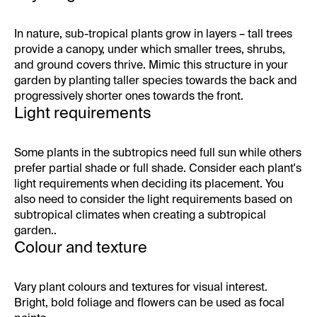
In nature, sub-tropical plants grow in layers – tall trees
provide a canopy, under which smaller trees, shrubs,
and ground covers thrive. Mimic this structure in your
garden by planting taller species towards the back and
progressively shorter ones towards the front.
Light requirements
Some plants in the subtropics need full sun while others
prefer partial shade or full shade. Consider each plant's
light requirements when deciding its placement. You
also need to consider the light requirements based on
subtropical climates when creating a subtropical
garden..
Colour and texture
Vary plant colours and textures for visual interest.
Bright, bold foliage and flowers can be used as focal