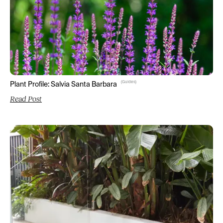
(
Guides
)
Plant Profile: Salvia Santa Barbara
Read Post