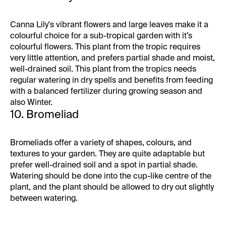
Canna Lily's vibrant flowers and large leaves make it a
colourful choice for a sub-tropical garden with it’s
colourful flowers. This plant from the tropic requires
very little attention, and prefers partial shade and moist,
well-drained soil. This plant from the tropics needs
regular watering in dry spells and benefits from feeding
with a balanced fertilizer during growing season and
also Winter.
10. Bromeliad
Bromeliads offer a variety of shapes, colours, and
textures to your garden. They are quite adaptable but
prefer well-drained soil and a spot in partial shade.
Watering should be done into the cup-like centre of the
plant, and the plant should be allowed to dry out slightly
between watering.