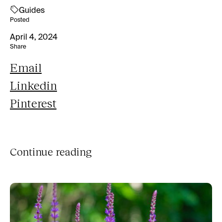
Guides
Posted
April 4, 2024
Share
Email
Linkedin
Pinterest
Continue reading