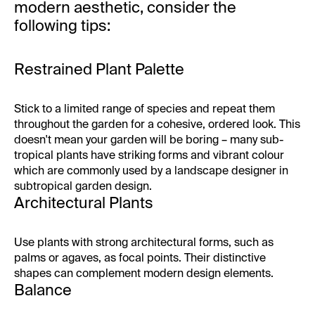
modern aesthetic, consider the
following tips:
Restrained Plant Palette
Stick to a limited range of species and repeat them
throughout the garden for a cohesive, ordered look. This
doesn't mean your garden will be boring – many sub-
tropical plants have striking forms and vibrant colour
which are commonly used by a landscape designer in
subtropical garden design.
Architectural Plants
Use plants with strong architectural forms, such as
palms or agaves, as focal points. Their distinctive
shapes can complement modern design elements.
Balance