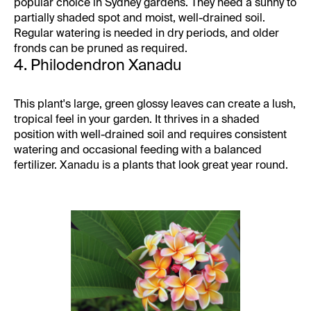
popular choice in Sydney gardens. They need a sunny to
partially shaded spot and moist, well-drained soil.
Regular watering is needed in dry periods, and older
fronds can be pruned as required.
4. Philodendron Xanadu
This plant's large, green glossy leaves can create a lush,
tropical feel in your garden. It thrives in a shaded
position with well-drained soil and requires consistent
watering and occasional feeding with a balanced
fertilizer. Xanadu is a plants that look great year round.