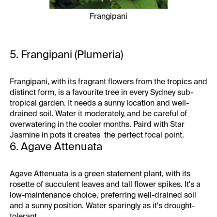
Frangipani
5. Frangipani (Plumeria)
Frangipani, with its fragrant flowers from the tropics and
distinct form, is a favourite tree in every Sydney sub-
tropical garden. It needs a sunny location and well-
drained soil. Water it moderately, and be careful of
overwatering in the cooler months. Paird with Star
Jasmine in pots it creates the perfect focal point.
6. Agave Attenuata
Agave Attenuata is a green statement plant, with its
rosette of succulent leaves and tall flower spikes. It's a
low-maintenance choice, preferring well-drained soil
and a sunny position. Water sparingly as it's drought-
tolerant.