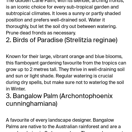
The Golden Cane Palm, with its slender, arching fronds,
is an iconic choice for every sub-tropical garden and
subtropical climates. It loves a sunny or partly shaded
position and prefers well-drained soil. Water it
thoroughly, but let the soil dry out between watering.
Prune dead fronds as necessary.
2. Birds of Paradise (Strelitzia reginae)
Known for their large, vibrant orange and blue blooms,
this flamboyant gardening favourite from the tropics can
grow up to 2 metres tall. They thrive in well-draining soil
and sun or light shade. Regular watering is crucial
during dry spells, but make sure not to waterlog the soil
in Winter.
3. Bangalow Palm (Archontophoenix
cunninghamiana)
A favourite of every landscape designer. Bangalow
Palms are native to the Australian rainforest and are a