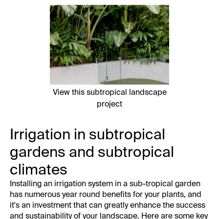
View this subtropical landscape
project
Irrigation in subtropical
gardens and subtropical
climates
Installing an irrigation system in a sub-tropical garden
has numerous year round benefits for your plants, and
it's an investment that can greatly enhance the success
and sustainability of your landscape. Here are some key