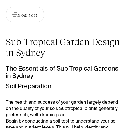
Blog: Post
Sub Tropical Garden Design
in Sydney
The Essentials of Sub Tropical Gardens
in Sydney
Soil Preparation
The health and success of your garden largely depend
on the quality of your soil. Subtropical plants generally
prefer rich, well-draining soil.
Begin by conducting a soil test to understand your soil
type and nutrient levels. This will help identify any