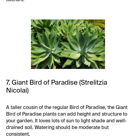
7. Giant Bird of Paradise (Strelitzia
Nicolai)
A taller cousin of the regular Bird of Paradise, the Giant
Bird of Paradise plants can add height and structure to
your garden. It loves lots of sun to light shade and well-
drained soil. Watering should be moderate but
consistent.