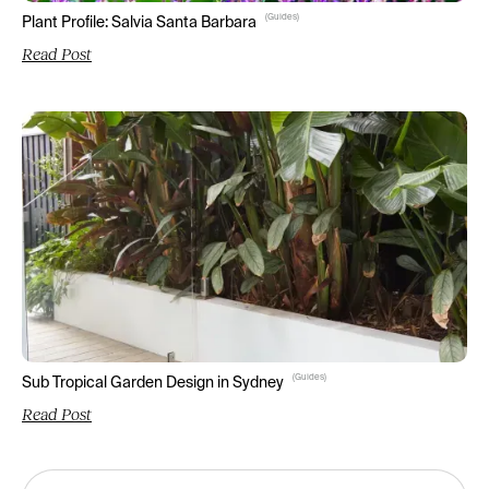
(
Guides
)
Plant Profile: Salvia Santa Barbara
Read Post
(
Guides
)
Sub Tropical Garden Design in Sydney
Read Post