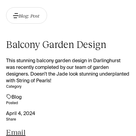
Blog: Post
Balcony Garden Design
This stunning balcony garden design in Darlinghurst
was recently completed by our team of garden
designers. Doesn’t the Jade look stunning underplanted
with String of Pearls!
Category
Blog
Posted
April 4, 2024
Share
Email