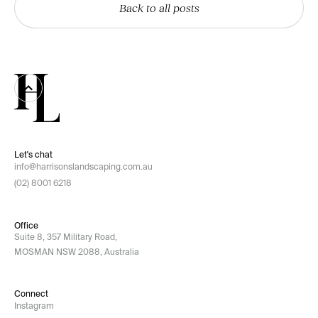
Back to all posts
Let's chat
info@harrisonslandscaping.com.au
(02) 8001 6218
Office
Suite 8, 357 Military Road,
MOSMAN NSW 2088, Australia
Connect
Instagram