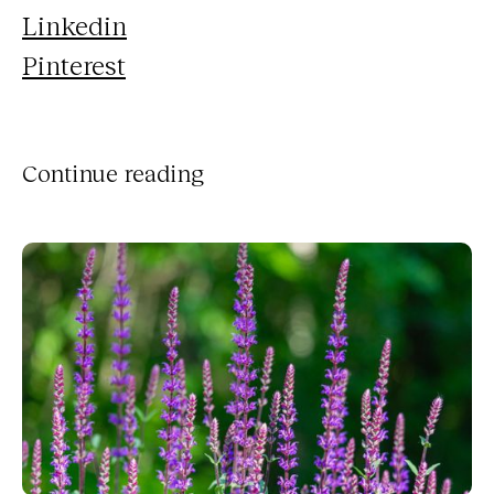
Linkedin
Pinterest
Continue reading