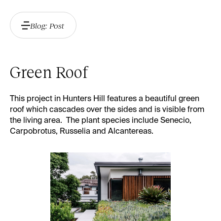
Blog: Post
Green Roof
This project in Hunters Hill features a beautiful green
roof which cascades over the sides and is visible from
the living area. The plant species include Senecio,
Carpobrotus, Russelia and Alcantereas.