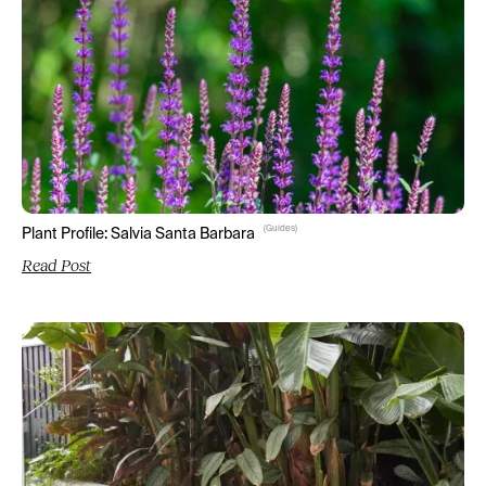
(
Guides
)
Plant Profile: Salvia Santa Barbara
Read Post