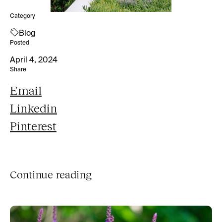
Category
Blog
Posted
April 4, 2024
Share
Email
Linkedin
Pinterest
Continue reading