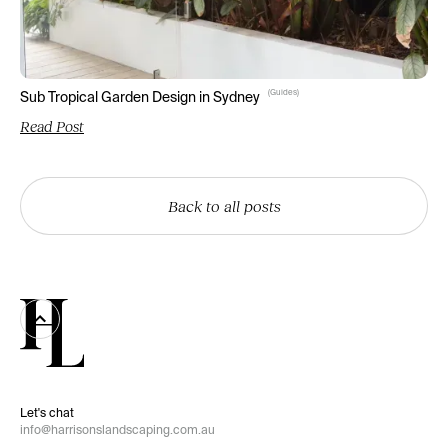
(
Guides
)
Sub Tropical Garden Design in Sydney
Read Post
Back to all posts
Let's chat
info@harrisonslandscaping.com.au