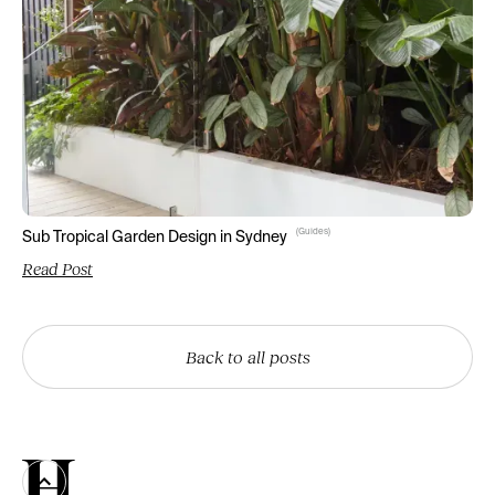
(
Guides
)
Sub Tropical Garden Design in Sydney
Read Post
Back to all posts