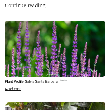
Continue reading
(
Guides
)
Plant Profile: Salvia Santa Barbara
Read Post