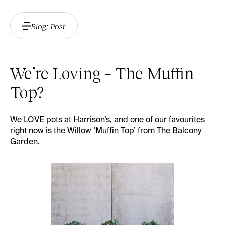
Blog: Post
We’re Loving – The Muffin
Top?
We LOVE pots at Harrison’s, and one of our favourites
right now is the Willow ‘Muffin Top’ from
The Balcony
Garden
.