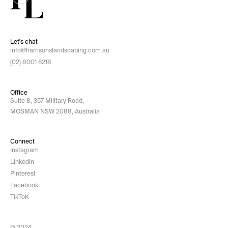
Let's chat
info@harrisonslandscaping.com.au
(02) 8001 6218
Office
Suite 8, 357 Military Road,
MOSMAN NSW 2088, Australia
Connect
Instagram
Linkedin
Pinterest
Facebook
TikToK
© 2024