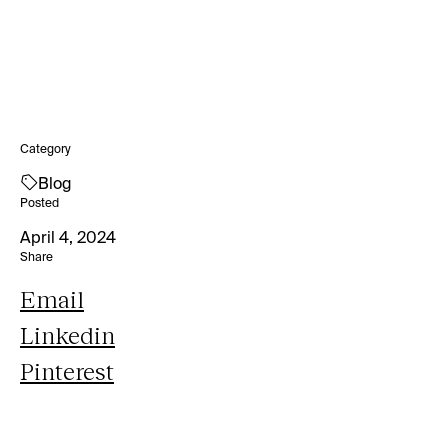
Category
Blog
Posted
April 4, 2024
Share
Email
Linkedin
Pinterest